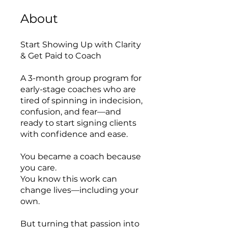
About
Start Showing Up with Clarity
& Get Paid to Coach
A 3-month group program for
early-stage coaches who are
tired of spinning in indecision,
confusion, and fear—and
ready to start signing clients
with confidence and ease.
You became a coach because
you care.
You know this work can
change lives—including your
own.
But turning that passion into