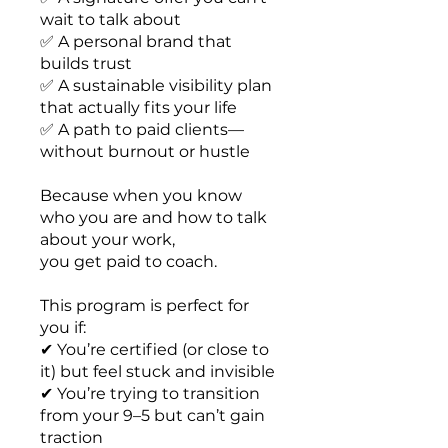
wait to talk about
✅ A personal brand that
builds trust
✅ A sustainable visibility plan
that actually fits your life
✅ A path to paid clients—
without burnout or hustle
Because when you know
who you are and how to talk
about your work,
you get paid to coach.
This program is perfect for
you if:
✔ You’re certified (or close to
it) but feel stuck and invisible
✔ You’re trying to transition
from your 9–5 but can’t gain
traction