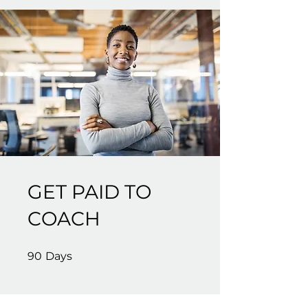
GET PAID TO
COACH
90 Days
90
Days