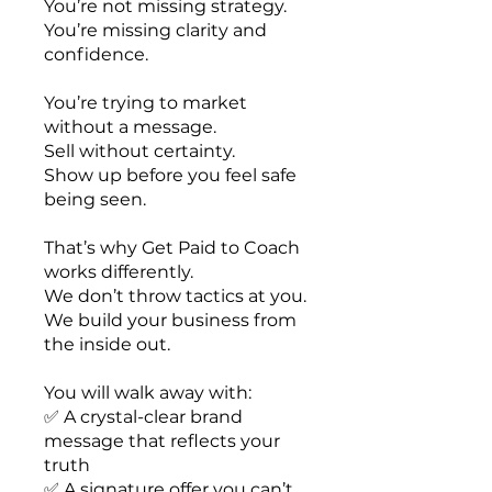
You’re not missing strategy.
You’re missing clarity and
confidence.
You’re trying to market
without a message.
Sell without certainty.
Show up before you feel safe
being seen.
That’s why Get Paid to Coach
works differently.
We don’t throw tactics at you.
We build your business from
the inside out.
You will walk away with:
✅ A crystal-clear brand
message that reflects your
truth
✅ A signature offer you can’t