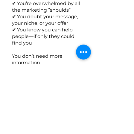
✔ You’re overwhelmed by all
the marketing “shoulds”
✔ You doubt your message,
your niche, or your offer
✔ You know you can help
people—if only they could
find you
You don’t need more
information.
You need a clear path and a
Get paid to coach
Overview