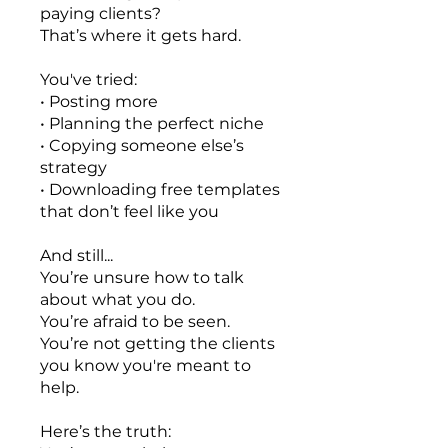
paying clients?
That’s where it gets hard.
You've tried:
• Posting more
• Planning the perfect niche
• Copying someone else’s
strategy
• Downloading free templates
that don’t feel like you
And still...
You’re unsure how to talk
about what you do.
You’re afraid to be seen.
You’re not getting the clients
you know you're meant to
help.
Here’s the truth: