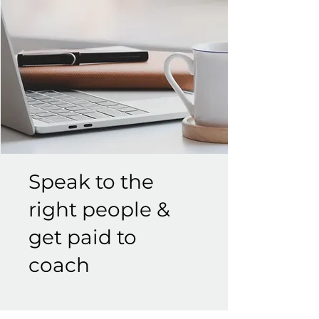
Speak to the
right people &
get paid to
coach