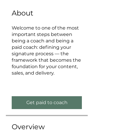
About
Welcome to one of the most
important steps between
being a coach and being a
paid coach: defining your
signature process — the
framework that becomes the
foundation for your content,
sales, and delivery.
Get paid to coach
Overview